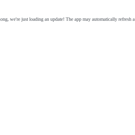
ong, we're just loading an update! The app may automatically refresh