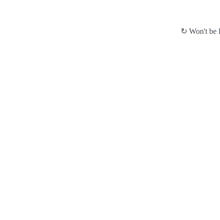
↻ Won't be l