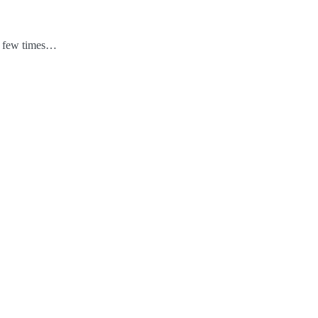
 a few times…